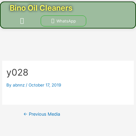
Skip
Post
Bino Oil Cleaners
to
navigation
content
Menu
WhatsApp
CONTACT US
y028
By
abnnz
/
October 17, 2019
←
Previous Media