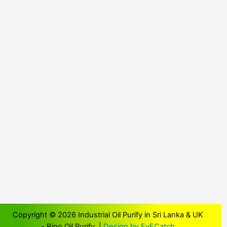
Copyright © 2026 Industrial Oil Purify in Sri Lanka & UK
- Bino Oil Purify |
Design by EyECatch