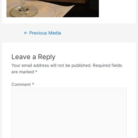
←
Previous Media
Leave a Reply
Your email address will not be published.
Required fields
are marked
*
Comment
*