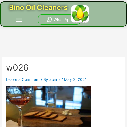
Skip
Post
Bino Oil Cleaners
to
navigation
content
Menu
WhatsApp
w026
Leave a Comment
/ By
abnnz
/
May 2, 2021