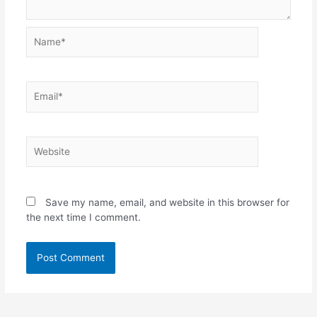
Name*
Email*
Website
Save my name, email, and website in this browser for
the next time I comment.