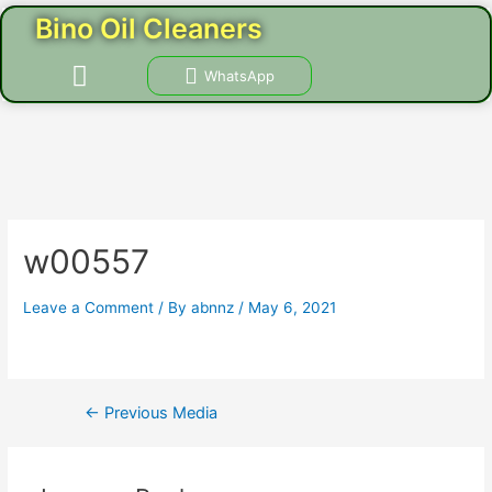
Skip
Post
Bino Oil Cleaners
to
navigation
content
Menu
WhatsApp
CONTACT US
w00557
Leave a Comment
/ By
abnnz
/
May 6, 2021
←
Previous Media