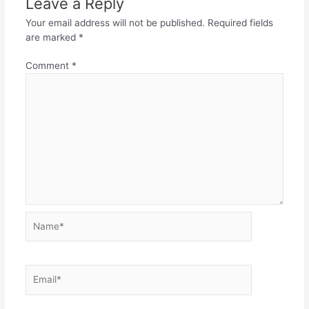
Leave a Reply
Your email address will not be published.
Required fields
are marked
*
Comment
*
Name*
Email*