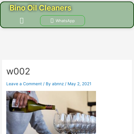
Skip
Post
Bino Oil Cleaners
to
navigation
content
Menu
WhatsApp
CONTACT US
w002
Leave a Comment
/ By
abnnz
/
May 2, 2021