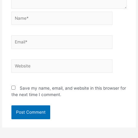
Name*
Email*
Website
Save my name, email, and website in this browser for
the next time I comment.