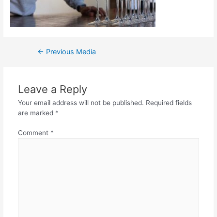
←
Previous Media
Leave a Reply
Your email address will not be published.
Required fields
are marked
*
Comment
*