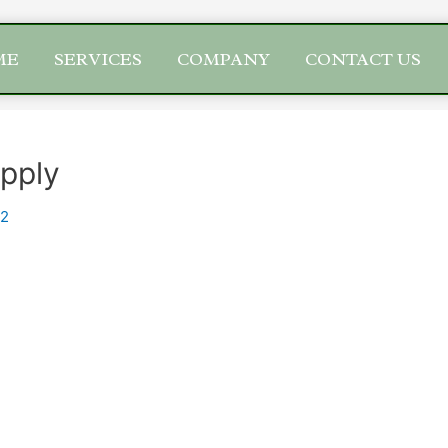
ME
SERVICES
COMPANY
CONTACT US
upply
22