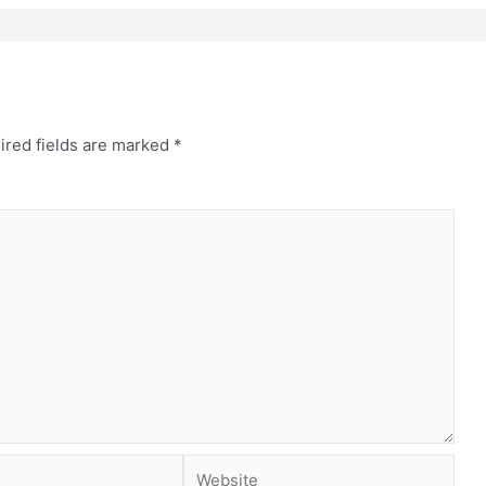
ired fields are marked
*
Website