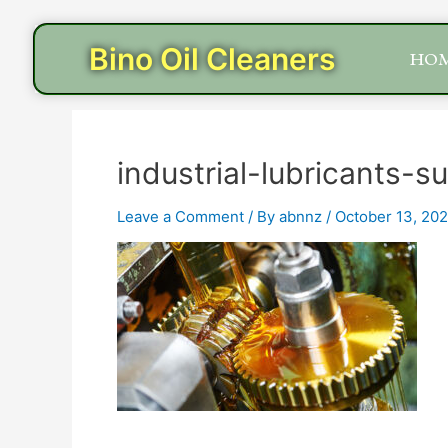
Skip
to
Bino Oil Cleaners
HO
content
industrial-lubricants-s
Leave a Comment
/ By
abnnz
/
October 13, 20