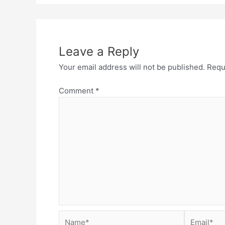
Leave a Reply
Your email address will not be published.
Requ
Comment
*
Name*
Email*