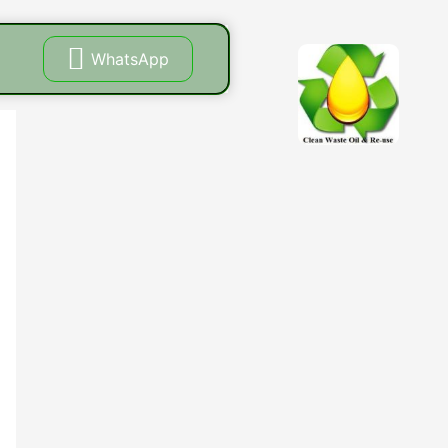
WhatsApp